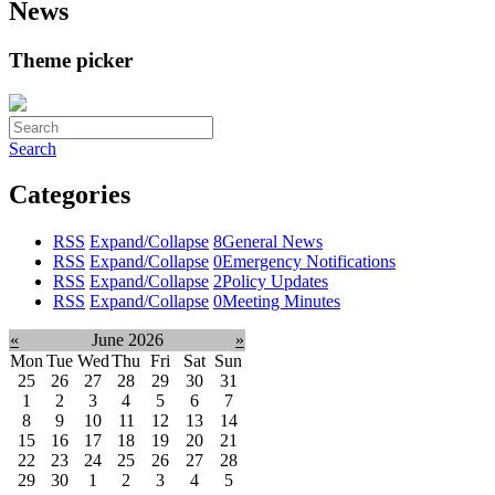
News
Theme picker
Search
Categories
RSS
Expand/Collapse
8
General News
RSS
Expand/Collapse
0
Emergency Notifications
RSS
Expand/Collapse
2
Policy Updates
RSS
Expand/Collapse
0
Meeting Minutes
«
June 2026
»
Mon
Tue
Wed
Thu
Fri
Sat
Sun
25
26
27
28
29
30
31
1
2
3
4
5
6
7
8
9
10
11
12
13
14
15
16
17
18
19
20
21
22
23
24
25
26
27
28
29
30
1
2
3
4
5