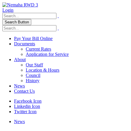
Login
Search Button
Pay Your Bill Online
Documents
Current Rates
Application for Service
About
Our Staff
Location & Hours
Council
History
News
Contact Us
Facebook Icon
Linkedin Icon
Twitter Icon
News