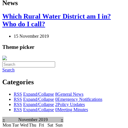
News
Which Rural Water District am I in?
Who do I call?
15 November 2019
Theme picker
Search
Categories
RSS
Expand/Collapse
8
General News
RSS
Expand/Collapse
0
Emergency Notifications
RSS
Expand/Collapse
2
Policy Updates
RSS
Expand/Collapse
0
Meeting Minutes
«
November 2019
»
Mon
Tue
Wed
Thu
Fri
Sat
Sun