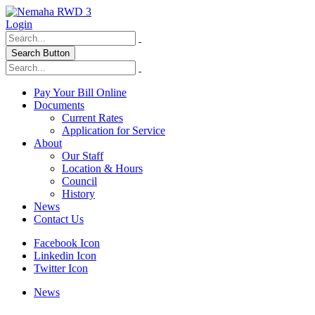
Login
Search Button
Pay Your Bill Online
Documents
Current Rates
Application for Service
About
Our Staff
Location & Hours
Council
History
News
Contact Us
Facebook Icon
Linkedin Icon
Twitter Icon
News