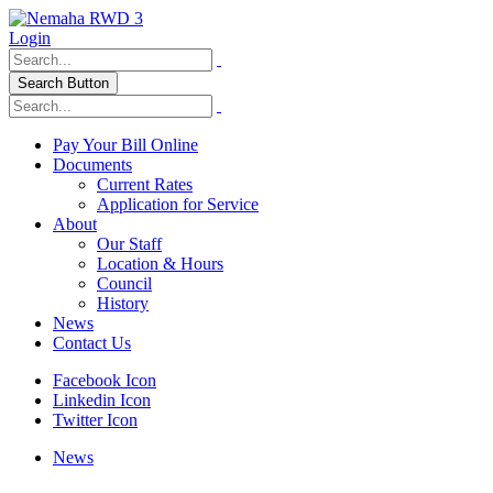
Login
Search Button
Pay Your Bill Online
Documents
Current Rates
Application for Service
About
Our Staff
Location & Hours
Council
History
News
Contact Us
Facebook Icon
Linkedin Icon
Twitter Icon
News