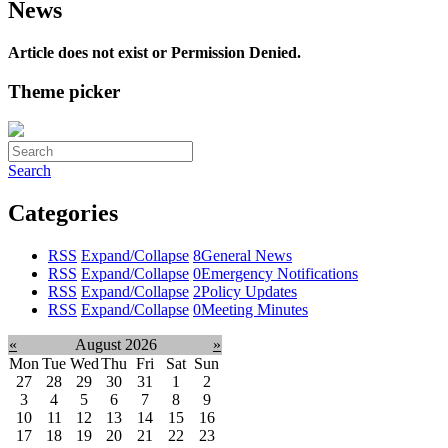
News
Article does not exist or Permission Denied.
Theme picker
Search
Categories
RSS
Expand/Collapse
8
General News
RSS
Expand/Collapse
0
Emergency Notifications
RSS
Expand/Collapse
2
Policy Updates
RSS
Expand/Collapse
0
Meeting Minutes
«
August 2026
»
Mon
Tue
Wed
Thu
Fri
Sat
Sun
27
28
29
30
31
1
2
3
4
5
6
7
8
9
10
11
12
13
14
15
16
17
18
19
20
21
22
23