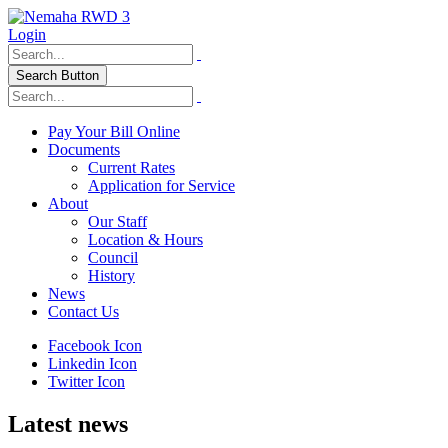
Login
Search Button
Pay Your Bill Online
Documents
Current Rates
Application for Service
About
Our Staff
Location & Hours
Council
History
News
Contact Us
Facebook Icon
Linkedin Icon
Twitter Icon
Latest news