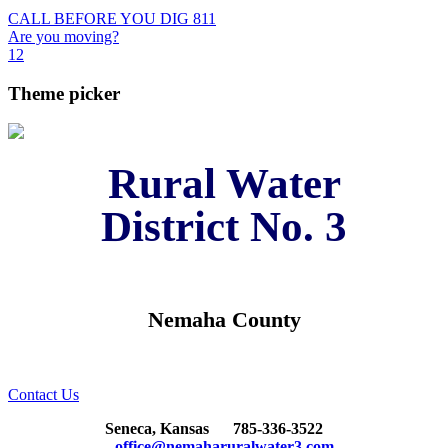
CALL BEFORE YOU DIG 811
Are you moving?
1
2
Theme picker
Rural Water
District No. 3
Nemaha County
Contact Us
Seneca, Kansas
785-336-3522
office@nemaharuralwater3.com